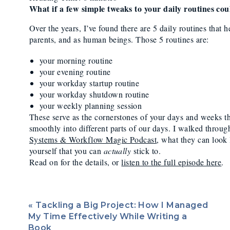
Routines (Systems
What if a few simple tweaks to your daily routines co
Owner Needs For 
Over the years, I’ve found there are 5 daily routines that 
parents, and as human beings. Those 5 routines are:
Bala
your morning routine
your evening routine
your workday startup routine
your workday shutdown routine
your weekly planning session
These serve as the cornerstones of your days and weeks tha
smoothly into different parts of our days. I walked throug
Systems & Workflow Magic Podcast
, what they can look 
yourself that you can
actually
stick to.
Read on for the details, or
listen to the full episode here
.
Morning
«
Tackling a Big Project: How I Managed
Your morning routine is a series of steps in your daily rou
My Time Effectively While Writing a
whatever that looks like for you! It’s your go-time. That m
Book