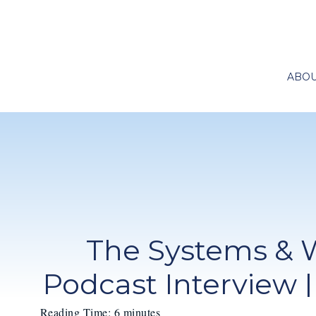
ABO
The Systems & 
Podcast Interview |
Reading Time:
6
minutes