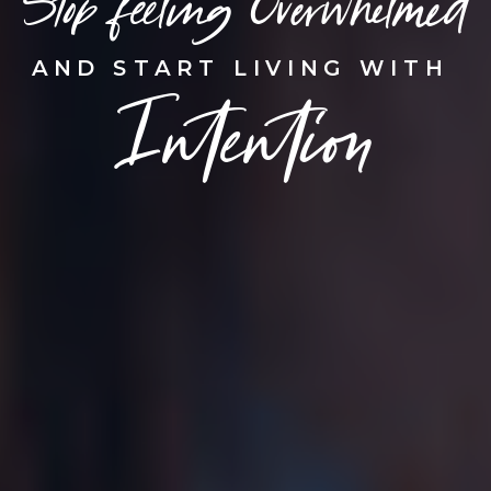
Stop feeling Overwhelmed
AND START LIVING WITH
Intention