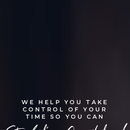
WE HELP YOU TAKE
CONTROL OF YOUR
TIME SO YOU CAN