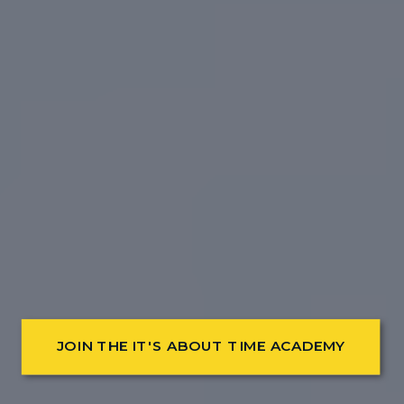
JOIN THE IT'S ABOUT TIME ACADEMY