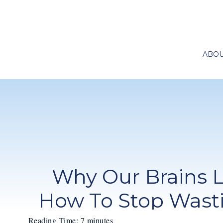
ABO
Why Our Brains 
How To Stop Wasti
Reading Time:
7
minutes