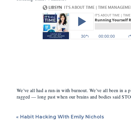
Too Hard Fo
We’ve all had a run-in with burnout. We’ve all been in a
ragged — long past when our brains and bodies said ST
Of course, we all know the impact that overworking oursel
talk to you about what it does to your body
physically
.
«
Habit Hacking With Emily Nichols
If you’re going too hard for too long, working too much,