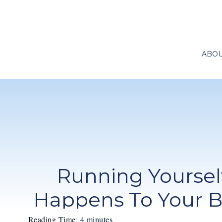
ABO
Running Yoursel
Happens To Your 
Reading Time:
4
minutes