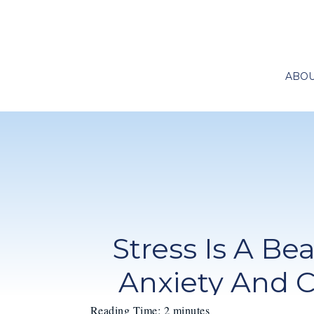
ABO
Stress Is A Be
Anxiety And 
Reading Time:
2
minutes