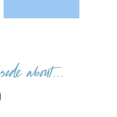
ode about...