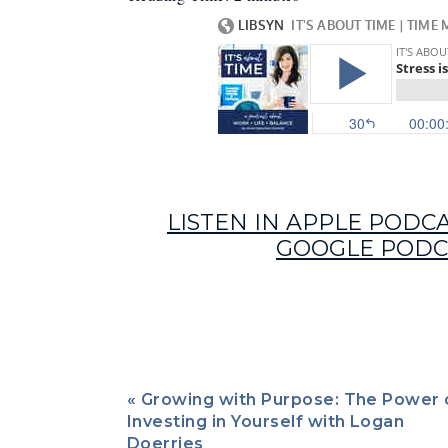
Cha
LISTEN IN APPLE PODC
GOOGLE PODC
«
Growing with Purpose: The Power 
Episode 47 of It’s About Time is a deep dive in
Investing in Yourself with Logan
Chantel Allen as our guide.
Doerries