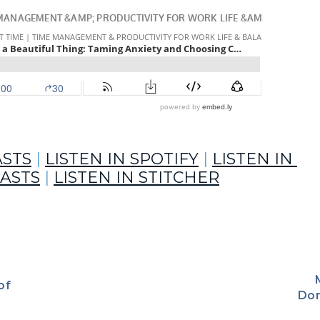
ntel Allen
ASTS
 | 
LISTEN IN SPOTIFY
 | 
LISTEN IN 
ASTS
 | 
LISTEN IN STITCHER
of
to stress and anxiety – two no-fun feelings –  with Life Coach 
Don