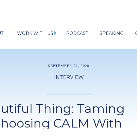
UT
WORK WITH US
PODCAST
SPEAKING
SEPTEMBER 21, 2020
INTERVIEW
autiful Thing: Taming
Choosing CALM With