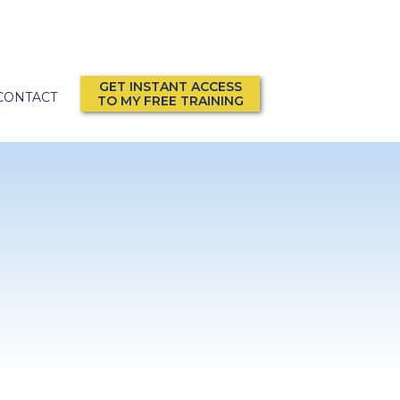
GET INSTANT ACCESS
CONTACT
TO MY FREE TRAINING