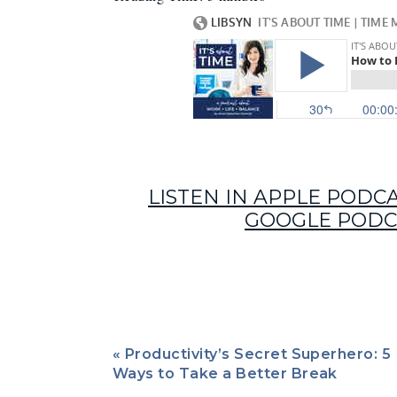
LISTEN IN APPLE PODC
GOOGLE PODC
«
Productivity’s Secret Superhero: 5
Episode 43’s guest just might be my productivi
Ways to Take a Better Break