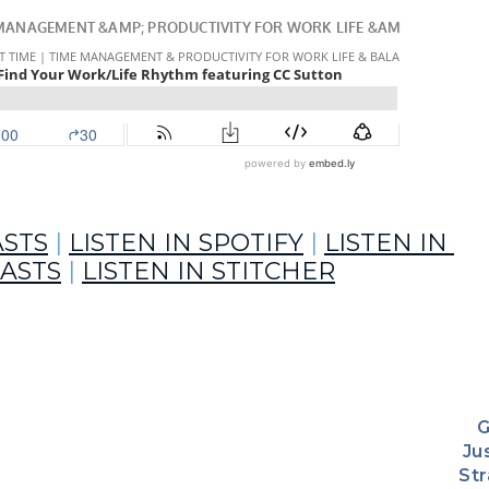
ASTS
 | 
LISTEN IN SPOTIFY
 | 
LISTEN IN 
ASTS
 | 
LISTEN IN STITCHER
G
ty soul mate.
Jus
St