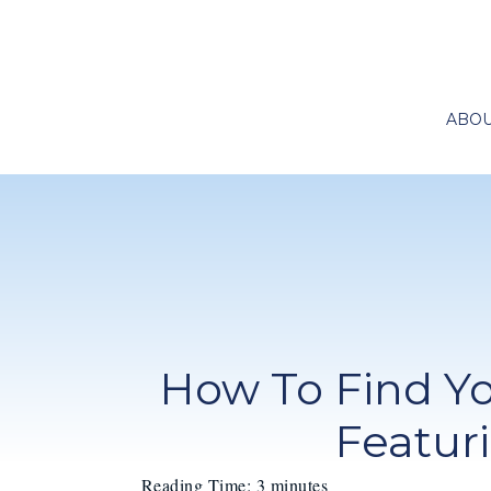
ABO
How To Find Y
Featur
Reading Time:
3
minutes