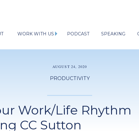
UT
WORK WITH US
PODCAST
SPEAKING
AUGUST 24, 2020
PRODUCTIVITY
our Work/Life Rhythm
ing CC Sutton