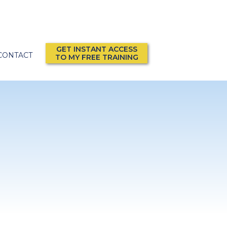
GET INSTANT ACCESS
CONTACT
TO MY FREE TRAINING