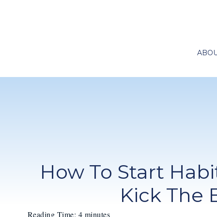
ABO
How To Start Habit
Kick The 
Reading Time:
4
minutes