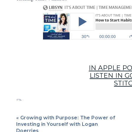
IN APPLE P
LISTEN IN 
STIT
Hitting the snooze button. Going to the gym. Less screen t
tough to get rid of. By now we should all know that there’s
«
Growing with Purpose: The Power of
usually any kind of transformation or a big win (unless we’
Investing in Yourself with Logan
a whole bunch of small steps, consistently, over time.
Doerries