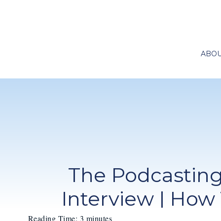
ABO
The Podcasting
Interview | How
Reading Time:
3
minutes