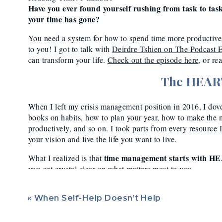
Produc
Have you ever found yourself rushing from task to ta
your time has gone?
You need a system for how to spend time more productivel
to you! I got to talk with
Deirdre Tshien on The Podcast 
can transform your life.
Check out the episode here
, or re
The HEAR
When I left my crisis management position in 2016, I dov
books on habits, how to plan your year, how to make the 
productively, and so on. I took parts from every resourc
your vision and live the life you want to live.
time management starts with H
What I realized is that
you get crystal clear on what matters most to you.
What do I mean by HEART?
H
abits,
E
nergy,
A
ttention,
«
framework I’ve developed based on my own research and tri
When Self-Help Doesn’t Help
results both for myself and my clients.