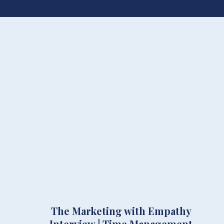
The Marketing with Empathy
Interview | Time Management