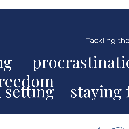
Tackling the
ng procrastinat
freedom
al setting stayin