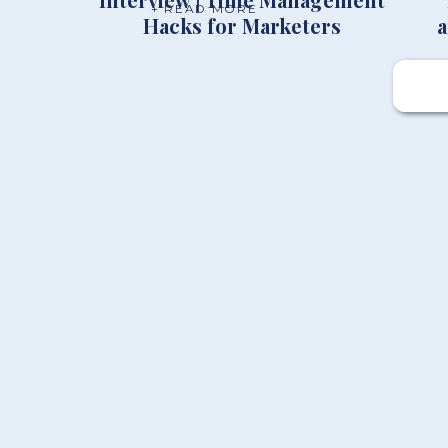
+ READ MORE
Hacks for Marketers
a