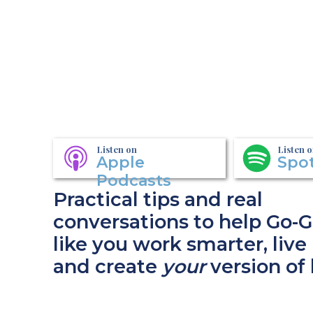
Listen on
Listen 
Apple
Spot
Podcasts
Practical tips and real
conversations to help Go-G
like you work smarter, live 
and create
your
version of 