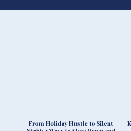
From Holiday Hustle to Silent
K
Night: 5 Ways to Slow Down and