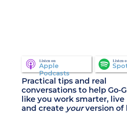
Listen on
Listen 
Apple
Spot
Podcasts
Practical tips and real
conversations to help Go-G
like you work smarter, live 
and create
your
version of 