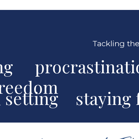
Tackling the
ng procrastinat
freedom
al setting stayin