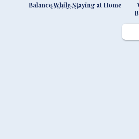
Balance While Staying at Home
+ READ MORE
B