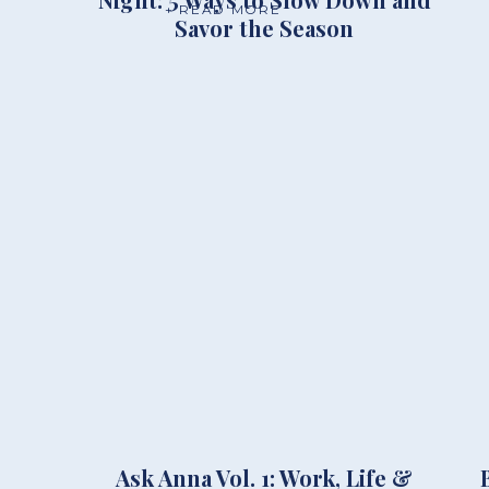
+ READ MORE
Savor the Season
Ask Anna Vol. 1: Work, Life &