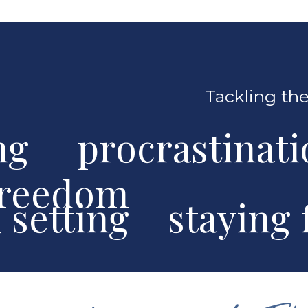
Tackling the
ng procrastinat
freedom
al setting stayin