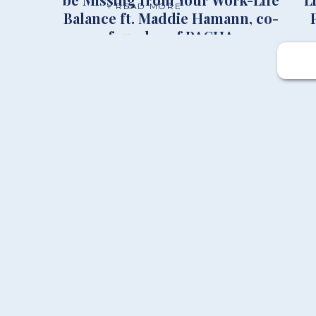
+ READ MORE
Balance ft. Maddie Hamann, co-
founder of PACHA