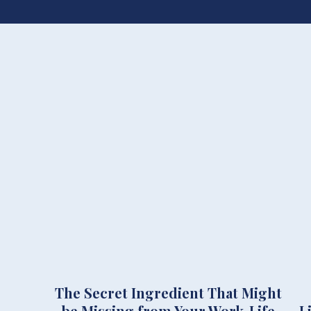
The Secret Ingredient That Might
be Missing from Your Work-Life
L