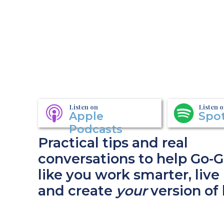
Listen on
Listen 
Apple
Spot
Podcasts
Practical tips and real
conversations to help Go-G
like you work smarter, live 
and create
your
version of 