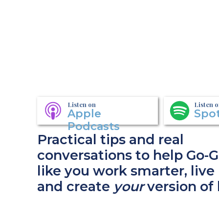
Listen on
Listen 
Apple
Spot
Podcasts
Practical tips and real
conversations to help Go-G
like you work smarter, live 
and create
your
version of 