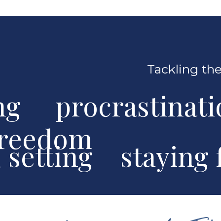
Tackling the
ng procrastinat
freedom
al setting stayin