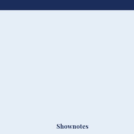
Shownotes