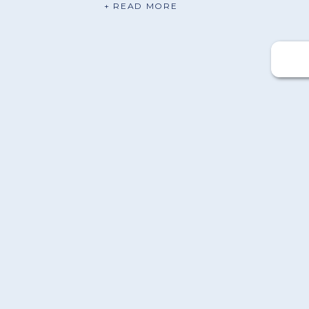
+ READ MORE