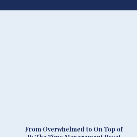
From Overwhelmed to On Top of
It: The Time Management Reset