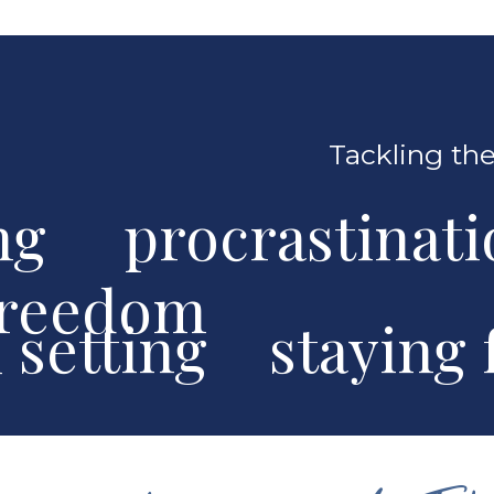
Tackling the
ng procrastinat
freedom
al setting stayin