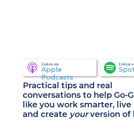
Listen on
Listen 
Apple
Spot
Podcasts
Practical tips and real
conversations to help Go-G
like you work smarter, live 
and create
your
version of 