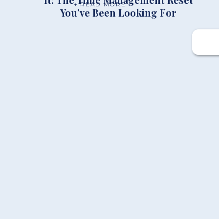
+ READ MORE
You’ve Been Looking For