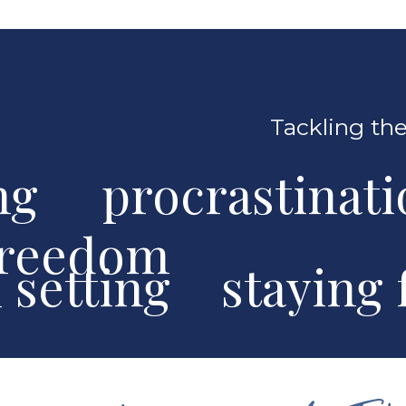
Tackling the
ng procrastinat
freedom
al setting stayin