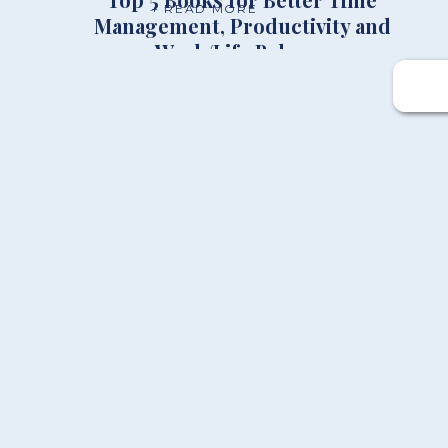
+ READ MORE
Management, Productivity and
Work/Life Balance