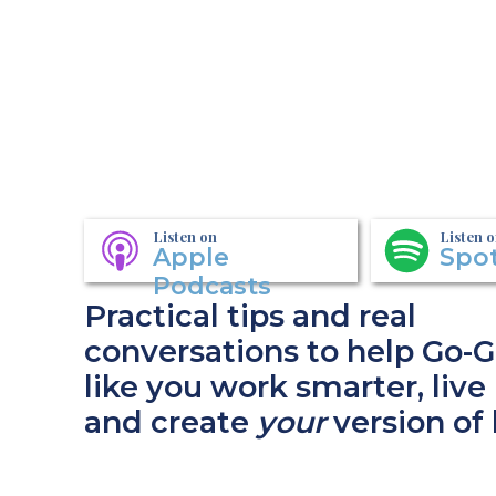
Listen on
Listen 
Apple
Spot
Podcasts
Practical tips and real
conversations to help Go-G
like you work smarter, live 
and create
your
version of 