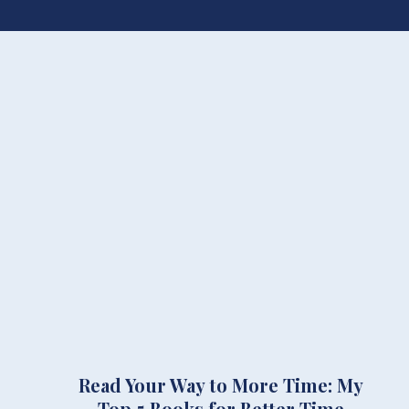
Read Your Way to More Time: My
Top 5 Books for Better Time