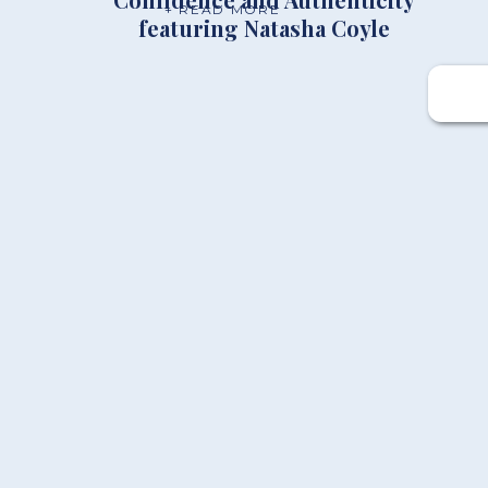
+ READ MORE
featuring Natasha Coyle