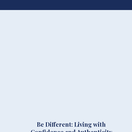
Be Different: Living with
Confidence and Authenticity