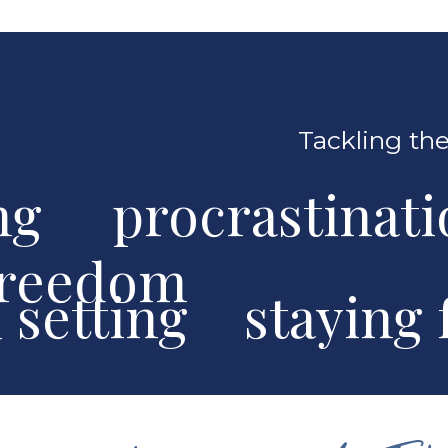
Tackling the
ng procrastinat
freedom
al setting stayin