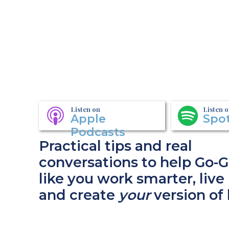
Listen on
Listen 
Apple
Spot
Podcasts
Practical tips and real
conversations to help Go-G
like you work smarter, live 
and create
your
version of 