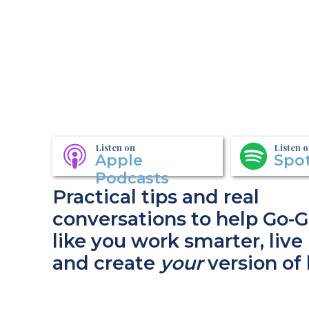
Listen on
Listen 
Apple
Spot
Podcasts
Practical tips and real
conversations to help Go-G
like you work smarter, live 
and create
your
version of 