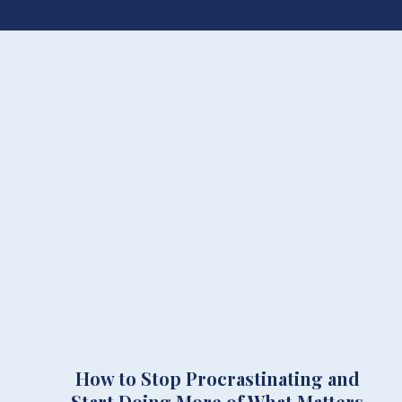
How to Stop Procrastinating and
Start Doing More of What Matters