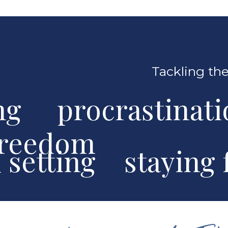
Tackling the
ng procrastinat
freedom
al setting stayin