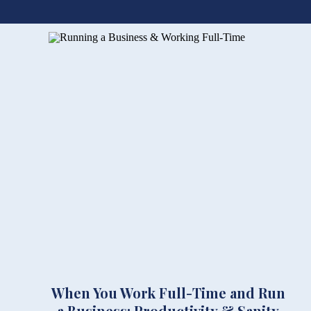
When You Work Full-Time and Run
a Business: Productivity & Sanity