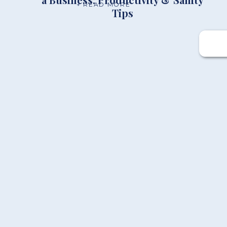
+ READ MORE
Tips