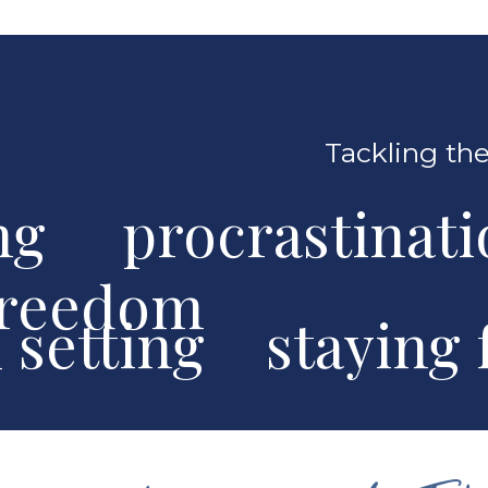
Tackling the
ng procrastinat
freedom
al setting stayin