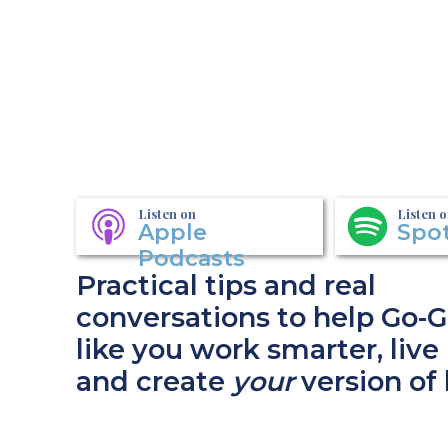
Listen on
Listen 
Apple
Spot
Podcasts
Practical tips and real
conversations to help Go-G
like you work smarter, live 
and create
your
version of 