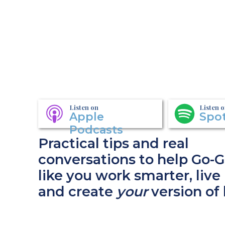
Listen on
Listen 
Apple
Spot
Podcasts
Practical tips and real
conversations to help Go-G
like you work smarter, live 
and create
your
version of 