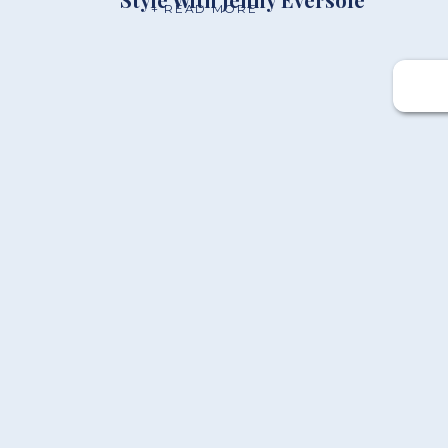
+ READ MORE