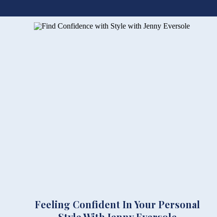
Feeling Confident In Your Personal
Style With Jenny Eversole