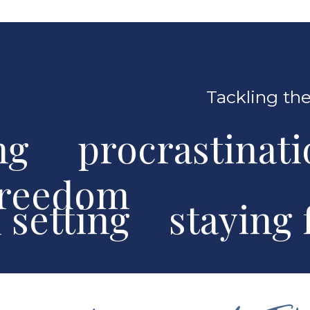
Tackling the
ng procrastinat
freedom
al setting stayin