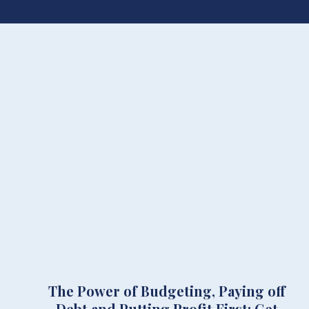
The Power of Budgeting, Paying off
Debt and Putting Profit First: Get