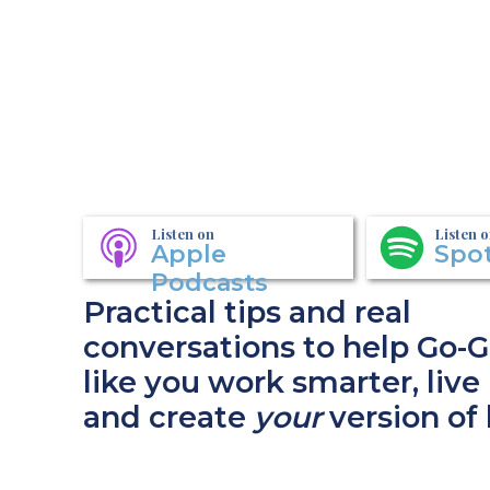
Listen on
Listen 
Apple
Spot
Podcasts
Practical tips and real
conversations to help Go-G
like you work smarter, live 
and create
your
version of 