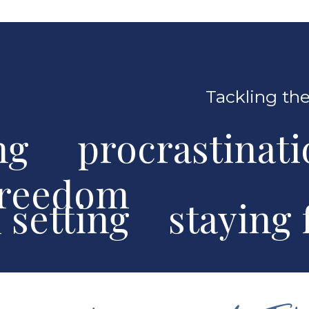
Tackling the
ng procrastinat
freedom
al setting stayin