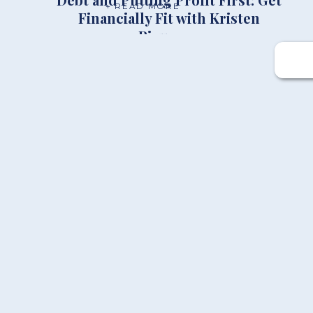
+ READ MORE
Financially Fit with Kristen
Ricupero