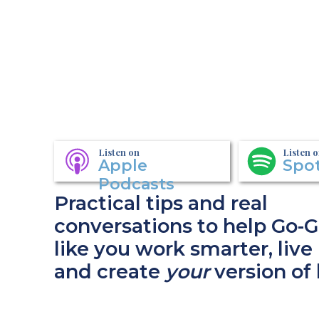
Listen on
Listen 
Apple
Spot
Podcasts
Practical tips and real
conversations to help Go-G
like you work smarter, live 
and create
your
version of 