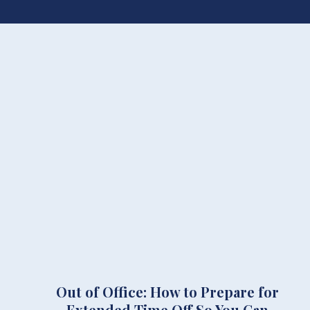
Out of Office: How to Prepare for
Extended Time Off So You Can