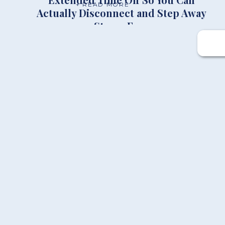
+ READ MORE
Actually Disconnect and Step Away
Stress Free