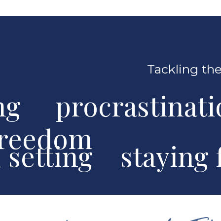
Tackling the
ng procrastinat
freedom
al setting stayin