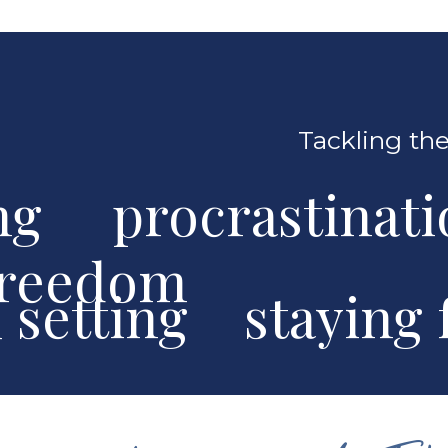
Tackling the
ng procrastinat
freedom
al setting stayin