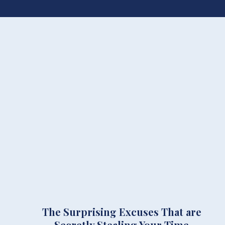
The Surprising Excuses That are
Secretly Stealing Your Time