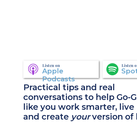
Listen on
Listen 
Apple
Spot
Podcasts
Practical tips and real
conversations to help Go-G
like you work smarter, live 
and create
your
version of 