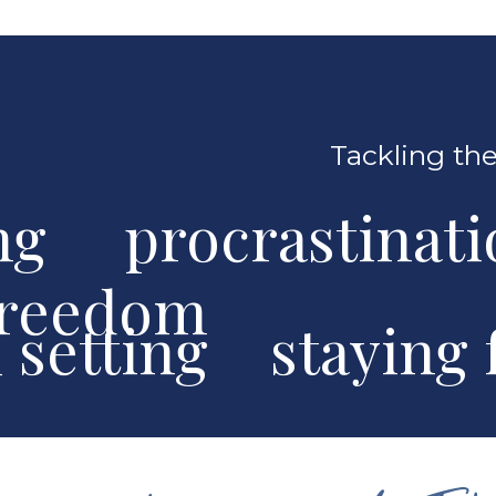
Tackling the
ng procrastinat
freedom
al setting stayin