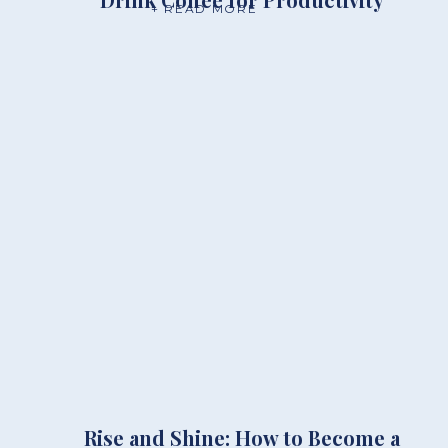
+ READ MORE
Rise and Shine: How to Become a