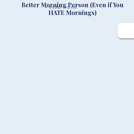
Better Morning Person (Even if You
+ READ MORE
HATE Mornings)