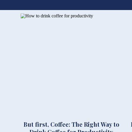
But first, Coffee: The Right Way to
Drink Coffee for Productivity