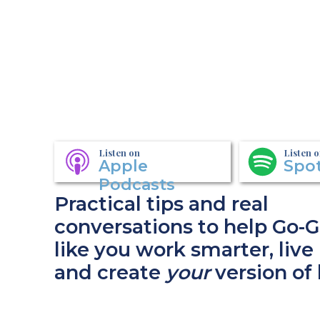
Listen on
Listen 
Apple
Spot
Podcasts
Practical tips and real
conversations to help Go-G
like you work smarter, live 
and create
your
version of 