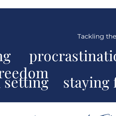
Tackling the
ng procrastinat
freedom
al setting stayin