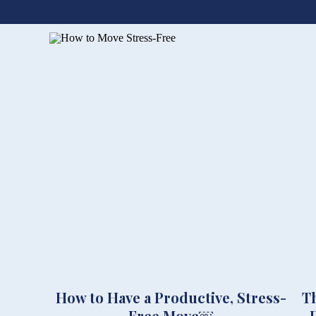
How to Have a Productive, Stress-
T
Free Move￼