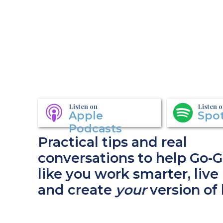
Listen on
Listen 
Apple
Spot
Podcasts
Practical tips and real
conversations to help Go-G
like you work smarter, live 
and create
your
version of 