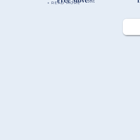
+ READ MORE