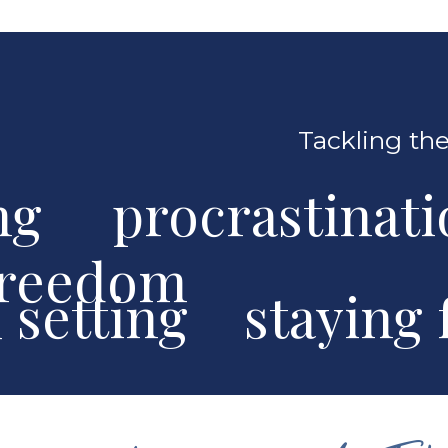
Tackling the
ng procrastinat
freedom
al setting stayin