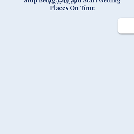
+ READ MORE
Places On Time