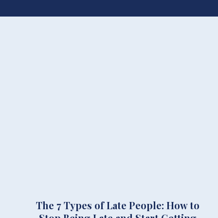
The 7 Types of Late People: How to
Stop Being Late and Start Getting