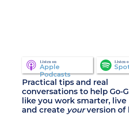
Listen on
Listen 
Apple
Spot
Podcasts
Practical tips and real
conversations to help Go-G
like you work smarter, live 
and create
your
version of 